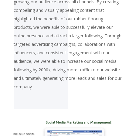
growing our audience across all channels. By creating
compelling and visually appealing content that
highlighted the benefits of our rubber flooring
products, we were able to successfully elevate our
online presence and attract a larger following. Through
targeted advertising campaigns, collaborations with
influencers, and consistent engagement with our
audience, we were able to increase our social media
following by 2000x, driving more traffic to our website
and ultimately generating more leads and sales for our
company.