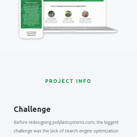
PROJECT INFO
Challenge
Before redesigning polylastsystems.com, the biggest
challenge was the lack of search engine optimization