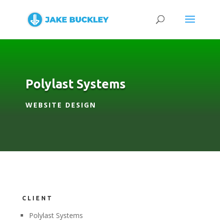
Polylast Systems
WEBSITE DESIGN
CLIENT
Polylast Systems