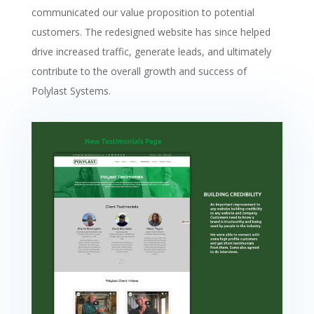
communicated our value proposition to potential
customers. The redesigned website has since helped
drive increased traffic, generate leads, and ultimately
contribute to the overall growth and success of
Polylast Systems.