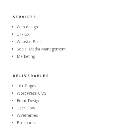
SERVICES
Web design
UI / UX
Website Build
Social Media Management
Marketing
DELIVERABLES
10+ Pages
WordPress CMS
Email Designs
User Flow
Wireframes
Brochures