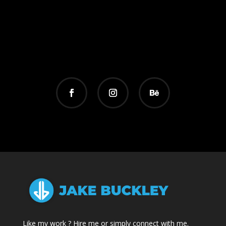
Like my work ? Hire me or simply connect with me.