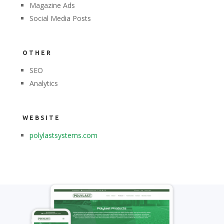
Magazine Ads
Social Media Posts
OTHER
SEO
Analytics
WEBSITE
polylastsystems.com