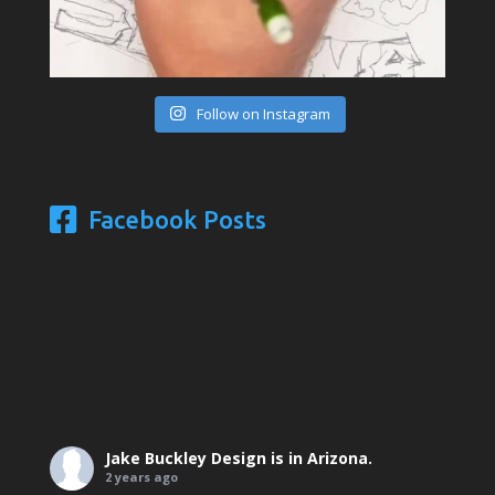
Follow on Instagram
Facebook Posts
Jake Buckley Design
is in Arizona.
2 years ago