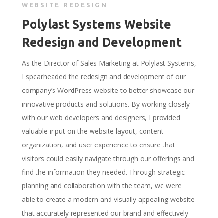
WEBSITE REDESIGN
Polylast Systems Website
Redesign and Development
As the Director of Sales Marketing at Polylast Systems,
I spearheaded the redesign and development of our
company’s WordPress website to better showcase our
innovative products and solutions. By working closely
with our web developers and designers, I provided
valuable input on the website layout, content
organization, and user experience to ensure that
visitors could easily navigate through our offerings and
find the information they needed. Through strategic
planning and collaboration with the team, we were
able to create a modern and visually appealing website
that accurately represented our brand and effectively