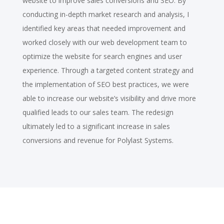
website to improve sales conversions and SEO. By
conducting in-depth market research and analysis, I
identified key areas that needed improvement and
worked closely with our web development team to
optimize the website for search engines and user
experience. Through a targeted content strategy and
the implementation of SEO best practices, we were
able to increase our website’s visibility and drive more
qualified leads to our sales team. The redesign
ultimately led to a significant increase in sales
conversions and revenue for Polylast Systems.