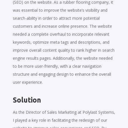
(SEO) on the website. As a rubber flooring company, it
was essential to improve the website’s visibility and
search-ability in order to attract more potential
customers and increase online presence. The website
needed a complete overhaul to incorporate relevant
keywords, optimize meta tags and descriptions, and
improve overall content quality to rank higher in search
engine results pages. Additionally, the website needed
to be more user-friendly, with a clear navigation
structure and engaging design to enhance the overall
user experience.
Solution
As the Director of Sales Marketing at Polylast Systems,
I played a key role in facilitating the redesign of our