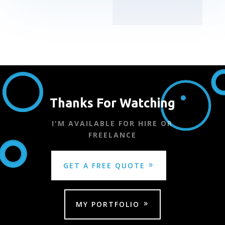
Thanks For Watching
I'M AVAILABLE FOR HIRE OR
FREELANCE
GET A FREE QUOTE
MY PORTFOLIO