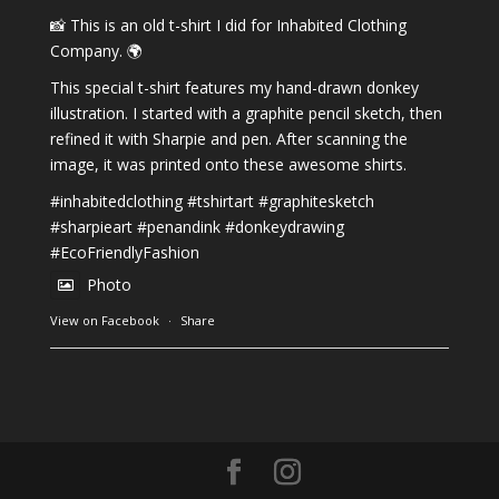
📸 This is an old t-shirt I did for Inhabited Clothing
Company. 🌍
This special t-shirt features my hand-drawn donkey
illustration. I started with a graphite pencil sketch, then
refined it with Sharpie and pen. After scanning the
image, it was printed onto these awesome shirts.
#inhabitedclothing
#tshirtart
#graphitesketch
#sharpieart
#penandink
#donkeydrawing
#EcoFriendlyFashion
Photo
View on Facebook
·
Share