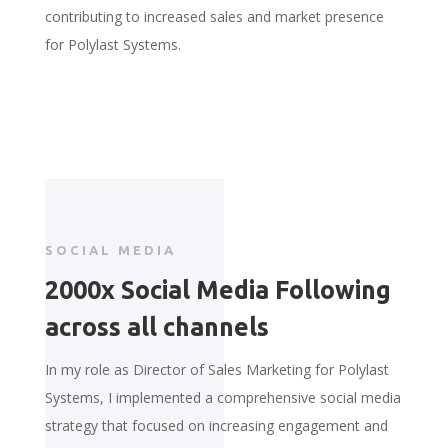
contributing to increased sales and market presence
for Polylast Systems.
SOCIAL MEDIA
2000x Social Media Following
across all channels
In my role as Director of Sales Marketing for Polylast
Systems, I implemented a comprehensive social media
strategy that focused on increasing engagement and