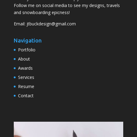
Follow me on social media to see my designs, travels
and snowboarding epicness!
Email:
jtbuckdesign@gmail.com
Navigation
Portfolio
About
Awards
Services
Resume
Contact