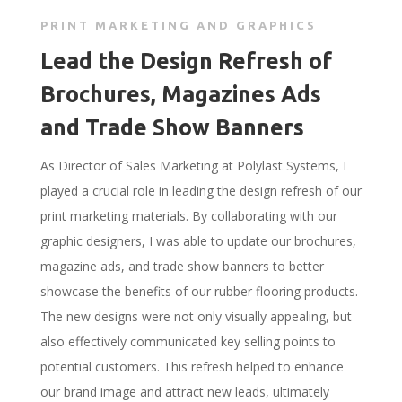
PRINT MARKETING AND GRAPHICS
Lead the Design Refresh of
Brochures, Magazines Ads
and Trade Show Banners
As Director of Sales Marketing at Polylast Systems, I
played a crucial role in leading the design refresh of our
print marketing materials. By collaborating with our
graphic designers, I was able to update our brochures,
magazine ads, and trade show banners to better
showcase the benefits of our rubber flooring products.
The new designs were not only visually appealing, but
also effectively communicated key selling points to
potential customers. This refresh helped to enhance
our brand image and attract new leads, ultimately