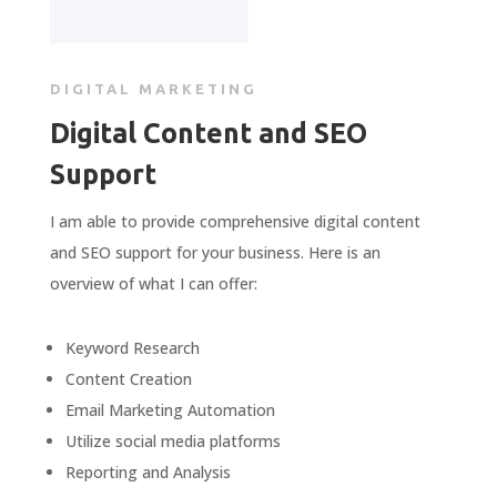
DIGITAL MARKETING
Digital Content and SEO
Support
I am able to provide comprehensive digital content
and SEO support for your business. Here is an
overview of what I can offer:
Keyword
Research
Content
Creation
Email
Marketing
Automation
Util
ize
social
media
platforms
Reporting
and
Analysis