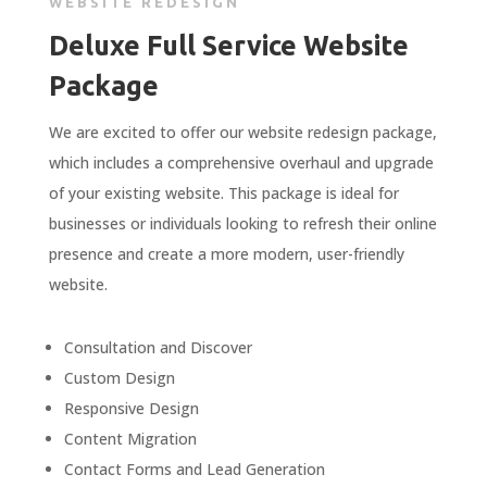
WEBSITE REDESIGN
Deluxe Full Service Website
Package
We are excited to offer our website redesign package,
which includes a comprehensive overhaul and upgrade
of your existing website. This package is ideal for
businesses or individuals looking to refresh their online
presence and create a more modern, user-friendly
website.
Consultation
and
Discover
Custom
Design
Responsive
Design
Content
Migration
Contact
Forms
and
Lead
Generation