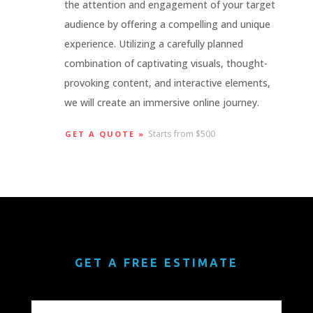
the attention and engagement of your target
audience by offering a compelling and unique
experience. Utilizing a carefully planned
combination of captivating visuals, thought-
provoking content, and interactive elements,
we will create an immersive online journey.
Starts from $500
GET A QUOTE »
GET A FREE ESTIMATE