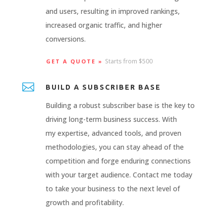
and users, resulting in improved rankings,
increased organic traffic, and higher
conversions.
Starts from $500
GET A QUOTE »

BUILD A SUBSCRIBER BASE
Building a robust subscriber base is the key to
driving long-term business success. With
my expertise, advanced tools, and proven
methodologies, you can stay ahead of the
competition and forge enduring connections
with your target audience. Contact me today
to take your business to the next level of
growth and profitability.