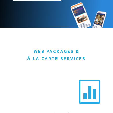
WEB PACKAGES &
À LA CARTE SERVICES
