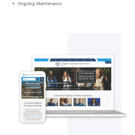
Ongoing
Maintenance