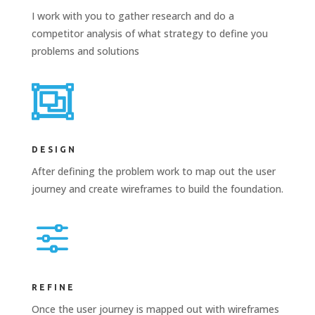
I work with you to gather research and do a
competitor analysis of what strategy to define you
problems and solutions

DESIGN
After defining the problem work to map out the user
journey and create wireframes to build the foundation.
f
REFINE
Once the user journey is mapped out with wireframes