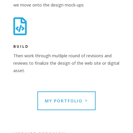
we move onto the design mock-ups

BUILD
Then work through mutliple round of revisions and
reviews to finalize the design of the web site or digital
asset.
MY PORTFOLIO