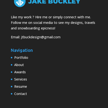
Like my work ? Hire me or simply connect with me.
Follow me on social media to see my designs, travels
and snowboarding epicness!
Email:
jtbuckdesign@gmail.com
Navigation
Portfolio
About
Awards
Services
Resume
Contact