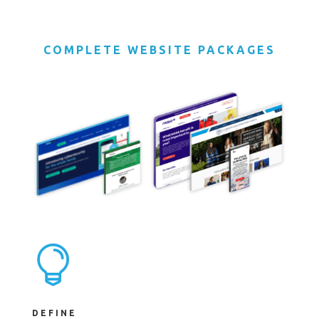
COMPLETE WEBSITE PACKAGES

DEFINE