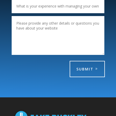
SUBMIT