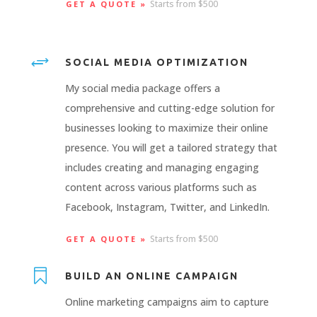
Starts from $500
GET A QUOTE »
+
SOCIAL MEDIA OPTIMIZATION
My social media package offers a
comprehensive and cutting-edge solution for
businesses looking to maximize their online
presence. You will get a tailored strategy that
includes creating and managing engaging
content across various platforms such as
Facebook, Instagram, Twitter, and LinkedIn.
Starts from $500
GET A QUOTE »

BUILD AN ONLINE CAMPAIGN
Online marketing campaigns aim to capture