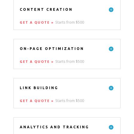
CONTENT CREATION
Starts from $500
GET A QUOTE »
ON-PAGE OPTIMIZATION
Starts from $500
GET A QUOTE »
LINK BUILDING
Starts from $500
GET A QUOTE »
ANALYTICS AND TRACKING