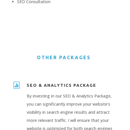
SEO
Consultation
OTHER PACKAGES

SEO & ANALYTICS PACKAGE
By investing in our SEO & Analytics Package,
you can significantly improve your website’s
visibility in search engine results and attract
more relevant traffic. I will ensure that your
website is optimized for both search engines