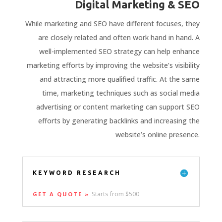
Digital Marketing & SEO
While marketing and SEO have different focuses, they
are closely related and often work hand in hand. A
well-implemented SEO strategy can help enhance
marketing efforts by improving the website’s visibility
and attracting more qualified traffic. At the same
time, marketing techniques such as social media
advertising or content marketing can support SEO
efforts by generating backlinks and increasing the
website’s online presence.
KEYWORD RESEARCH
Starts from $500
GET A QUOTE »