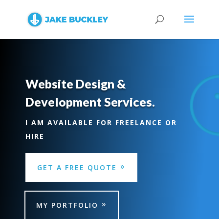
Website Design &
Development Services.
I AM AVAILABLE FOR FREELANCE OR
HIRE
GET A FREE QUOTE
MY PORTFOLIO