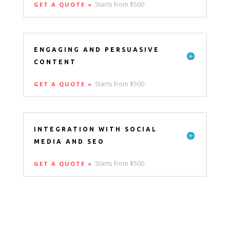
Starts from $500
GET A QUOTE »
ENGAGING AND PERSUASIVE
CONTENT
Starts from $500
GET A QUOTE »
INTEGRATION WITH SOCIAL
MEDIA AND SEO
Starts from $500
GET A QUOTE »