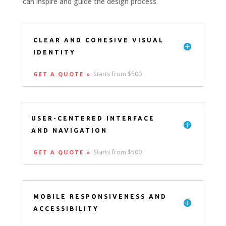
can inspire and guide the design process.
CLEAR AND COHESIVE VISUAL
IDENTITY
Starts from $500
GET A QUOTE »
USER-CENTERED INTERFACE
AND NAVIGATION
Starts from $500
GET A QUOTE »
MOBILE RESPONSIVENESS AND
ACCESSIBILITY