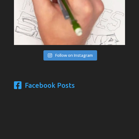
Follow on Instagram
Facebook Posts