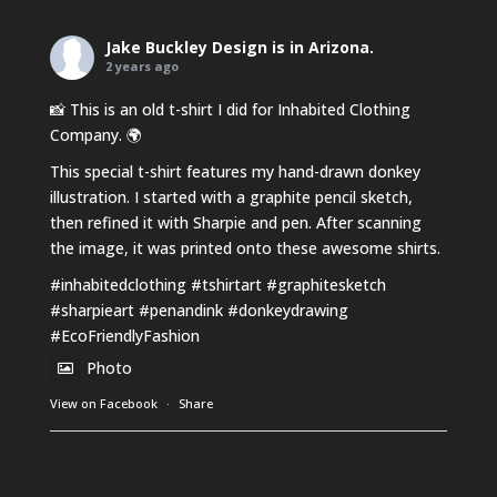
Jake Buckley Design
is in Arizona.
2 years ago
📸 This is an old t-shirt I did for Inhabited Clothing
Company. 🌍
This special t-shirt features my hand-drawn donkey
illustration. I started with a graphite pencil sketch,
then refined it with Sharpie and pen. After scanning
the image, it was printed onto these awesome shirts.
#inhabitedclothing
#tshirtart
#graphitesketch
#sharpieart
#penandink
#donkeydrawing
#EcoFriendlyFashion
Photo
View on Facebook
·
Share