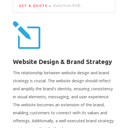
Starts from $500
GET A QUOTE »
l
Website Design & Brand Strategy
The relationship between website design and brand
strategy is crucial. The website design should reflect
and amplify the brand’s identity, ensuring consistency
in visual elements, messaging, and user experience.
The website becomes an extension of the brand,
enabling customers to connect with its values and
offerings. Additionally, a well-executed brand strategy